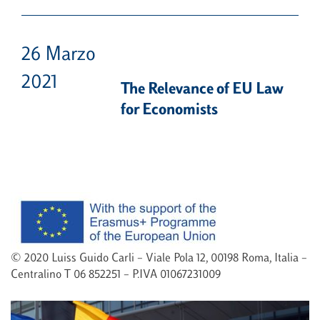
26 Marzo
2021
The Relevance of EU Law
for Economists
© 2020 Luiss Guido Carli – Viale Pola 12, 00198 Roma, Italia –
Centralino T 06 852251 – P.IVA 01067231009