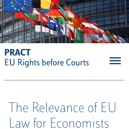
S
k
i
p
t
o
c
o
n
t
e
n
t
The Relevance of EU
Law for Economists